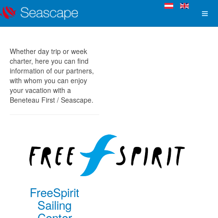
Whether day trip or week
charter, here you can find
information of our partners,
with whom you can enjoy
your vacation with a
Beneteau First / Seascape.
FreeSpirit
Sailing
Center