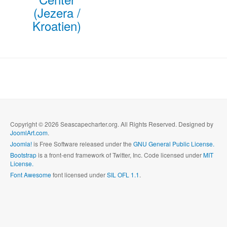
(Jezera /
Kroatien)
Copyright © 2026 Seascapecharter.org. All Rights Reserved. Designed by
JoomlArt.com
.
Joomla!
is Free Software released under the
GNU General Public License.
Bootstrap
is a front-end framework of Twitter, Inc. Code licensed under
MIT
License.
Font Awesome
font licensed under
SIL OFL 1.1
.