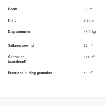
Beam
3,8 m
Draft
2,25 m
Displacement
4800 kg
2
Sailarea upwind
80 m
2
Gennaker
141 m
(masthead)
2
Fractional furling gennaker
58 m