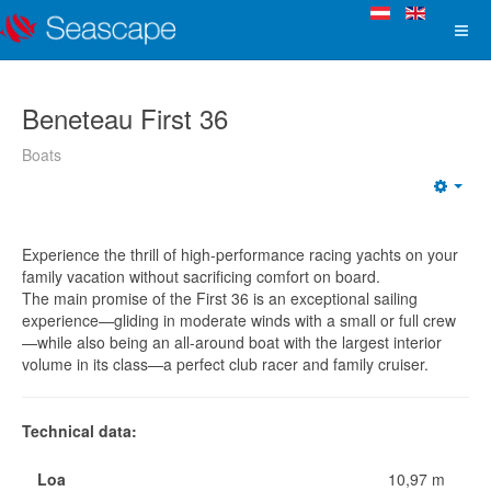
Beneteau First 36
Boats
Experience the thrill of high-performance racing yachts on your
family vacation without sacrificing comfort on board.
The main promise of the First 36 is an exceptional sailing
experience—gliding in moderate winds with a small or full crew
—while also being an all-around boat with the largest interior
volume in its class—a perfect club racer and family cruiser.
Technical data:
Loa
10,97 m